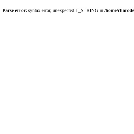
Parse error
: syntax error, unexpected T_STRING in
/home/charod