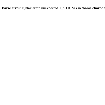
Parse error
: syntax error, unexpected T_STRING in
/home/charod