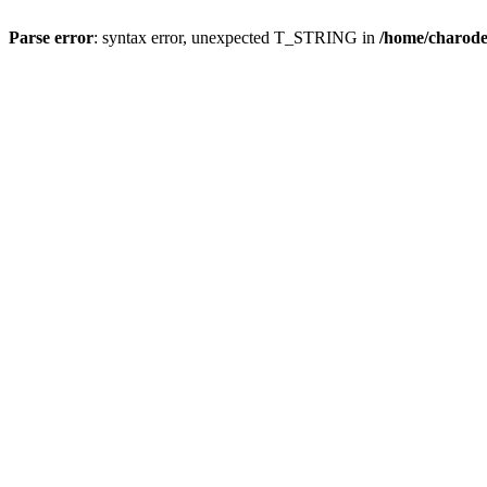
Parse error
: syntax error, unexpected T_STRING in
/home/charod