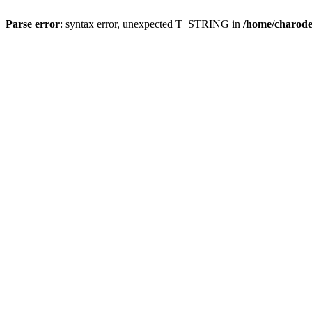
Parse error
: syntax error, unexpected T_STRING in
/home/charod