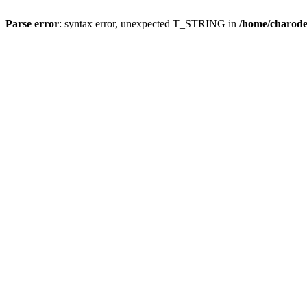
Parse error
: syntax error, unexpected T_STRING in
/home/charod