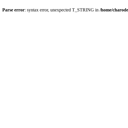
Parse error
: syntax error, unexpected T_STRING in
/home/charod