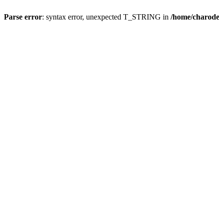
Parse error
: syntax error, unexpected T_STRING in
/home/charod