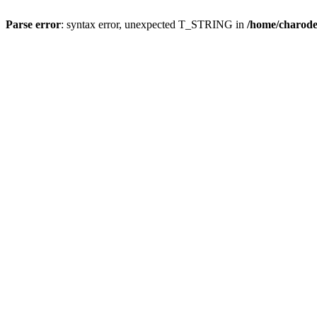
Parse error
: syntax error, unexpected T_STRING in
/home/charod