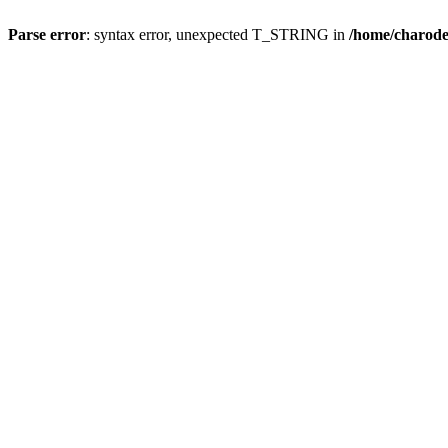
Parse error
: syntax error, unexpected T_STRING in
/home/charod