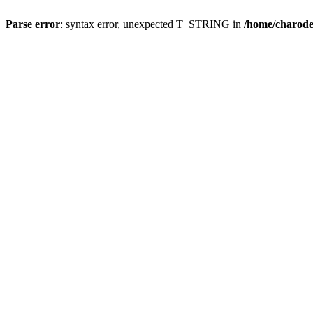
Parse error
: syntax error, unexpected T_STRING in
/home/charod