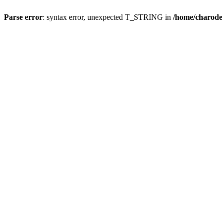
Parse error
: syntax error, unexpected T_STRING in
/home/charod