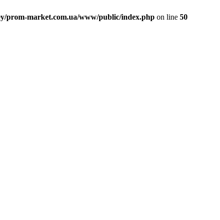
ey/prom-market.com.ua/www/public/index.php
on line
50