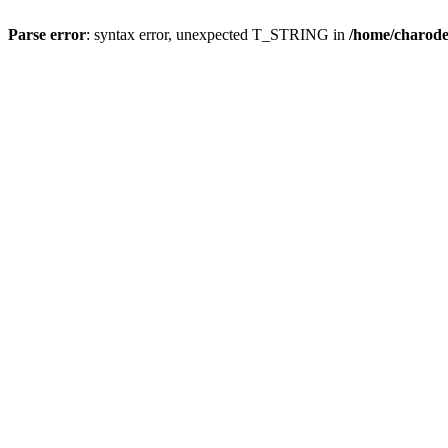
Parse error
: syntax error, unexpected T_STRING in
/home/charod