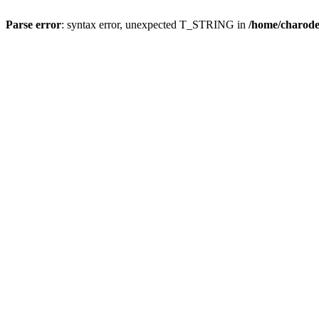
Parse error
: syntax error, unexpected T_STRING in
/home/charod