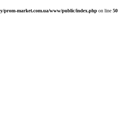
ey/prom-market.com.ua/www/public/index.php
on line
50