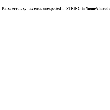
Parse error
: syntax error, unexpected T_STRING in
/home/charod