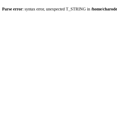
Parse error
: syntax error, unexpected T_STRING in
/home/charod