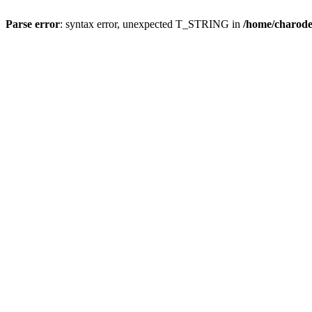
Parse error
: syntax error, unexpected T_STRING in
/home/charod